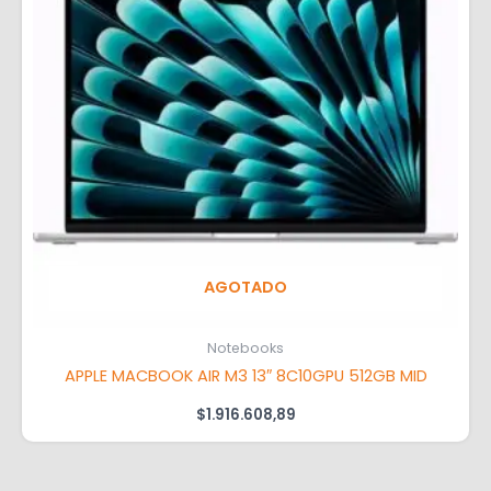
AGOTADO
Notebooks
APPLE MACBOOK AIR M3 13″ 8C10GPU 512GB MID
$
1.916.608,89