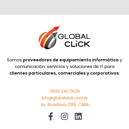
Somos
proveedores de equipamiento informático
y
comunicación, servicios y soluciones de IT para
clientes particulares, comerciales y corporativos
.
0800 345 0639
info@globalclick.com.ar
Av. Rivadavia 2195, CABA