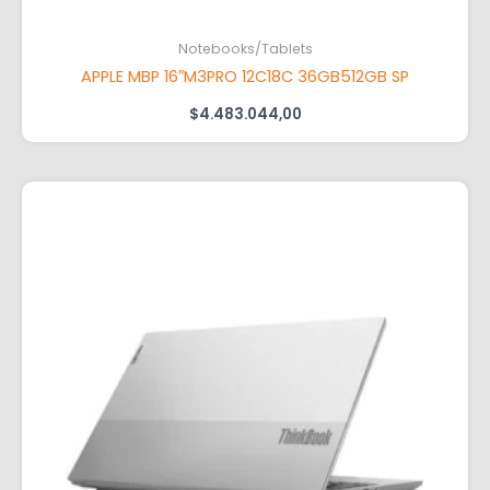
Notebooks/Tablets
APPLE MBP 16″M3PRO 12C18C 36GB512GB SP
$
4.483.044,00