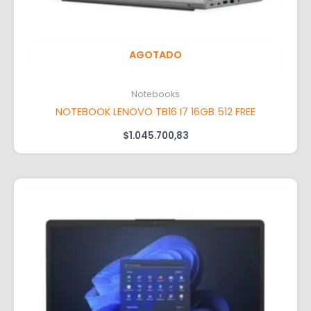
AGOTADO
Notebooks
NOTEBOOK LENOVO TB16 I7 16GB 512 FREE
$
1.045.700,83