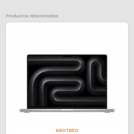
Productos relacionados
AGOTADO