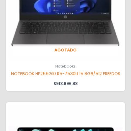
AGOTADO
Notebooks
NOTEBOOK HP255G10 R5-7530U 15 8GB/512 FREEDOS
$
913.696,88