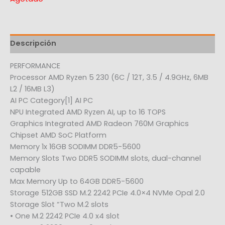
Descripción
PERFORMANCE
Processor AMD Ryzen 5 230 (6C / 12T, 3.5 / 4.9GHz, 6MB
L2 / 16MB L3)
AI PC Category[1] AI PC
NPU Integrated AMD Ryzen AI, up to 16 TOPS
Graphics Integrated AMD Radeon 760M Graphics
Chipset AMD SoC Platform
Memory 1x 16GB SODIMM DDR5-5600
Memory Slots Two DDR5 SODIMM slots, dual-channel
capable
Max Memory Up to 64GB DDR5-5600
Storage 512GB SSD M.2 2242 PCIe 4.0×4 NVMe Opal 2.0
Storage Slot “Two M.2 slots
• One M.2 2242 PCIe 4.0 x4 slot