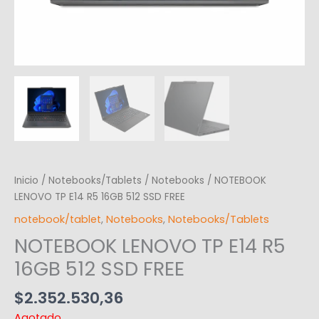
Inicio
/
Notebooks/Tablets
/
Notebooks
/ NOTEBOOK
LENOVO TP E14 R5 16GB 512 SSD FREE
notebook/tablet
,
Notebooks
,
Notebooks/Tablets
NOTEBOOK LENOVO TP E14 R5
16GB 512 SSD FREE
$
2.352.530,36
Agotado