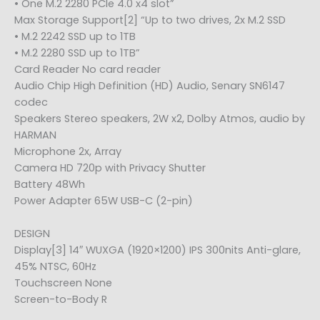
• One M.2 2280 PCIe 4.0 x4 slot”
Max Storage Support[2] “Up to two drives, 2x M.2 SSD
• M.2 2242 SSD up to 1TB
• M.2 2280 SSD up to 1TB”
Card Reader No card reader
Audio Chip High Definition (HD) Audio, Senary SN6147
codec
Speakers Stereo speakers, 2W x2, Dolby Atmos, audio by
HARMAN
Microphone 2x, Array
Camera HD 720p with Privacy Shutter
Battery 48Wh
Power Adapter 65W USB-C (2-pin)
DESIGN
Display[3] 14″ WUXGA (1920×1200) IPS 300nits Anti-glare,
45% NTSC, 60Hz
Touchscreen None
Screen-to-Body R