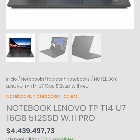
Inicio
/
Notebooks/Tablets
/
Notebooks
/ NOTEBOOK
LENOVO TP T14 U7 16GB 512SSD W.11 PRO
Notebooks
,
Notebooks/Tablets
NOTEBOOK LENOVO TP T14 U7
16GB 512SSD W.11 PRO
$
4.439.497,73
Disponibilidad:
13 disponibles