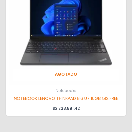
AGOTADO
Notebooks
NOTEBOOK LENOVO THINKPAD E16 U7 16GB 512 FREE
$
2.238.891,42