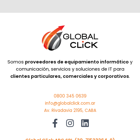
Somos
proveedores de equipamiento informático
y
comunicación, servicios y soluciones de IT para
clientes particulares, comerciales y corporativos
.
0800 345 0639
info@globalclick.com.ar
Av. Rivadavia 2195, CABA