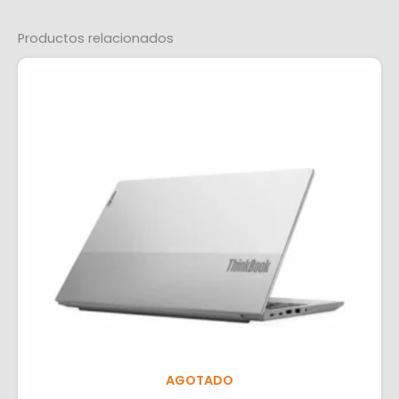
Productos relacionados
AGOTADO