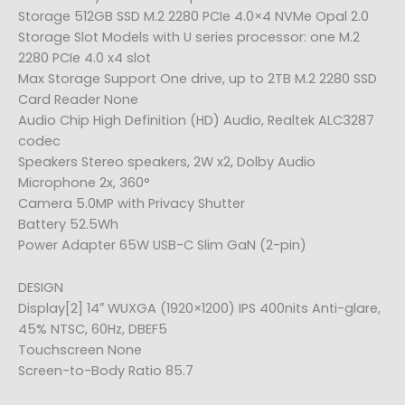
Storage 512GB SSD M.2 2280 PCIe 4.0×4 NVMe Opal 2.0
Storage Slot Models with U series processor: one M.2
2280 PCIe 4.0 x4 slot
Max Storage Support One drive, up to 2TB M.2 2280 SSD
Card Reader None
Audio Chip High Definition (HD) Audio, Realtek ALC3287
codec
Speakers Stereo speakers, 2W x2, Dolby Audio
Microphone 2x, 360°
Camera 5.0MP with Privacy Shutter
Battery 52.5Wh
Power Adapter 65W USB-C Slim GaN (2-pin)
DESIGN
Display[2] 14″ WUXGA (1920×1200) IPS 400nits Anti-glare,
45% NTSC, 60Hz, DBEF5
Touchscreen None
Screen-to-Body Ratio 85.7