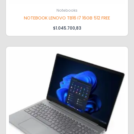
Notebooks
NOTEBOOK LENOVO TB16 I7 16GB 512 FREE
$
1.045.700,83