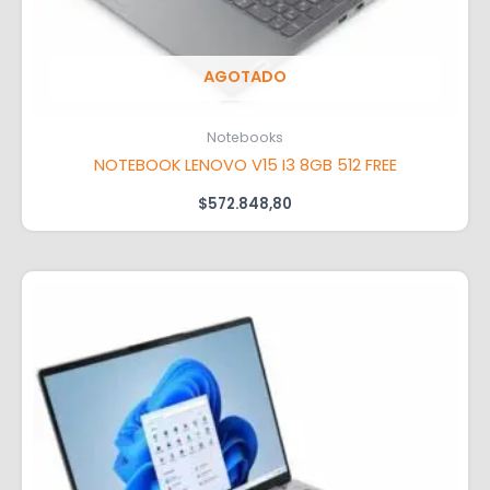
AGOTADO
Notebooks
NOTEBOOK LENOVO V15 I3 8GB 512 FREE
$
572.848,80