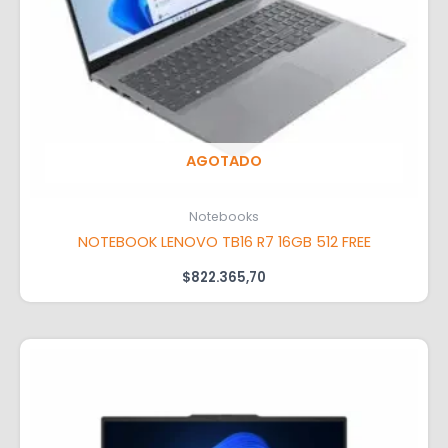
AGOTADO
Notebooks
NOTEBOOK LENOVO TB16 R7 16GB 512 FREE
$
822.365,70