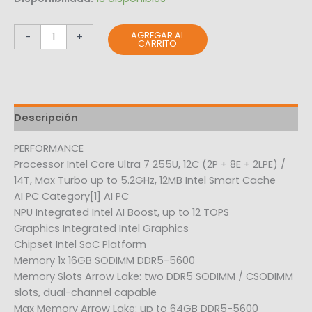
AGREGAR AL
-
+
CARRITO
Descripción
PERFORMANCE
Processor Intel Core Ultra 7 255U, 12C (2P + 8E + 2LPE) /
14T, Max Turbo up to 5.2GHz, 12MB Intel Smart Cache
AI PC Category[1] AI PC
NPU Integrated Intel AI Boost, up to 12 TOPS
Graphics Integrated Intel Graphics
Chipset Intel SoC Platform
Memory 1x 16GB SODIMM DDR5-5600
Memory Slots Arrow Lake: two DDR5 SODIMM / CSODIMM
slots, dual-channel capable
Max Memory Arrow Lake: up to 64GB DDR5-5600