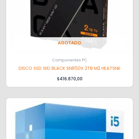
AGOTADO
Componentes PC
DISCO SSD WD BLACK SN850X 2TB M2 HEATSNK
$
416.870,00