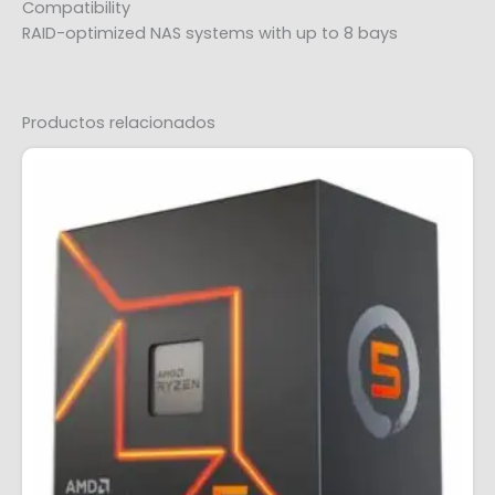
Compatibility
RAID-optimized NAS systems with up to 8 bays
Productos relacionados