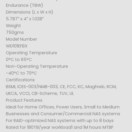
Endurance (TBW)
Dimensions (L x W x H)
5.787″ x 4″ x 1.028″
Weight
750gms
Model Number
WD101EFBX
Operating Temperature
0°C to 65°C
Non-Operating Temperature
-40°C to 70°C
Certifications
BSMI, ICES-003/NMB-003, CE, FCC, KC, Maghreb, RCM,
UKCA, VCCI, CB-Scheme, TUV, UL
Product Features
Ideal for Home Offices, Power Users, Small to Medium
Businesses and Consumer/Commercial NAS systems
For RAID-optimized NAS systems with up to 8 bays
Rated for 180TB/year workload1 and 1M hours MTBF