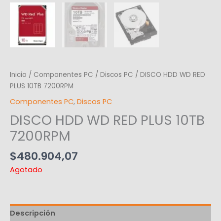
Inicio
/
Componentes PC
/
Discos PC
/ DISCO HDD WD RED
PLUS 10TB 7200RPM
Componentes PC
,
Discos PC
DISCO HDD WD RED PLUS 10TB
7200RPM
$
480.904,07
Agotado
Descripción