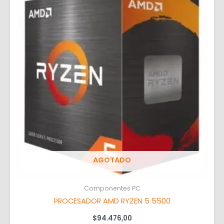
AGOTADO
Componentes PC
PROCESADOR AMD RYZEN 5 5500
$
94.476,00