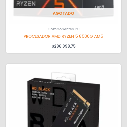
AGOTADO
Componentes PC
PROCESADOR AMD RYZEN 5 8500G AM5
$
286.898,75