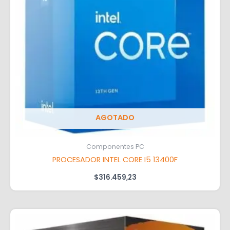
AGOTADO
Componentes PC
PROCESADOR INTEL CORE I5 13400F
$
316.459,23