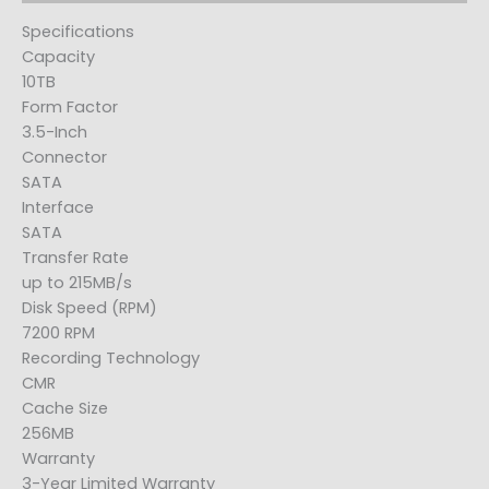
Specifications
Capacity
10TB
Form Factor
3.5-Inch
Connector
SATA
Interface
SATA
Transfer Rate
up to 215MB/s
Disk Speed (RPM)
7200 RPM
Recording Technology
CMR
Cache Size
256MB
Warranty
3-Year Limited Warranty