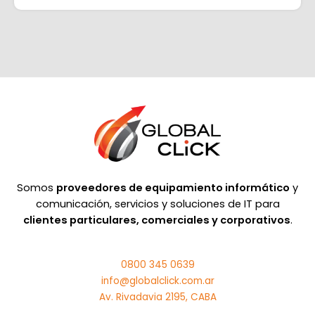
Somos
proveedores de equipamiento informático
y
comunicación, servicios y soluciones de IT para
clientes particulares, comerciales y corporativos
.
0800 345 0639
info@globalclick.com.ar
Av. Rivadavia 2195, CABA