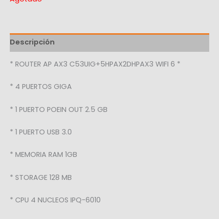
Descripción
* ROUTER AP AX3 C53UIG+5HPAX2DHPAX3 WIFI 6 *
* 4 PUERTOS GIGA
* 1 PUERTO POEIN OUT 2.5 GB
* 1 PUERTO USB 3.0
* MEMORIA RAM 1GB
* STORAGE 128 MB
* CPU 4 NUCLEOS IPQ-6010