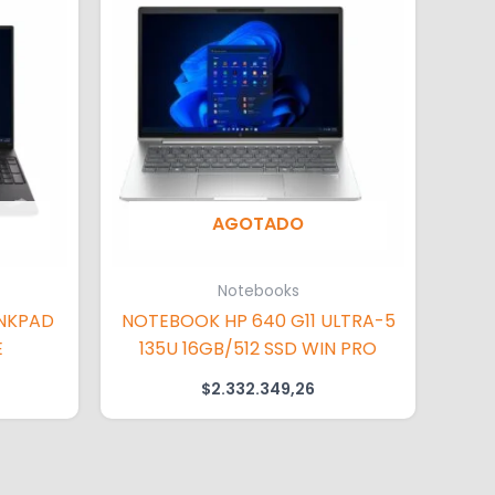
AGOTADO
Notebooks
NKPAD
NOTEBOOK HP 640 G11 ULTRA-5
E
135U 16GB/512 SSD WIN PRO
$
2.332.349,26