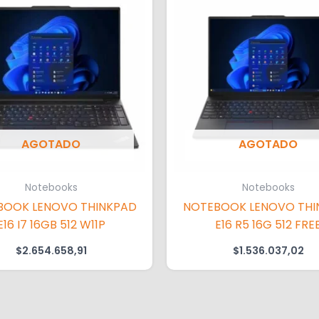
AGOTADO
AGOTADO
Notebooks
Notebooks
BOOK LENOVO THINKPAD
NOTEBOOK LENOVO THI
E16 I7 16GB 512 W11P
E16 R5 16G 512 FRE
$
2.654.658,91
$
1.536.037,02