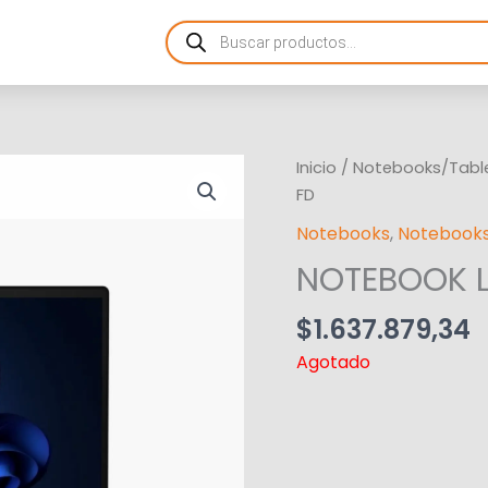
Products
search
Inicio
/
Notebooks/Tabl
FD
Notebooks
,
Notebooks
NOTEBOOK L
$
1.637.879,34
Agotado