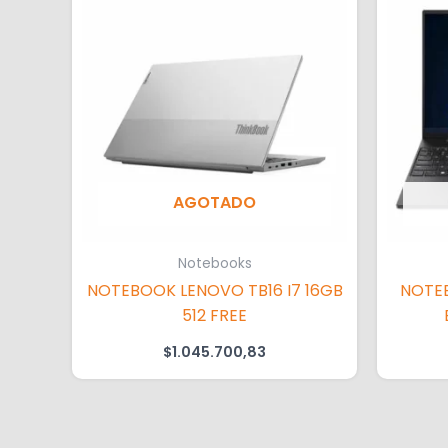
AGOTADO
Notebooks
NOTEBOOK LENOVO TB16 I7 16GB
NOTE
512 FREE
$
1.045.700,83