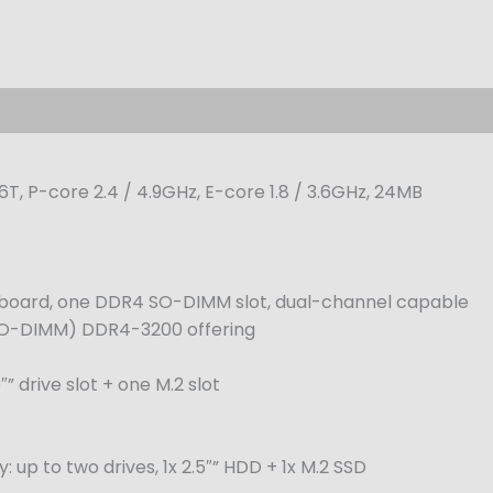
16T, P-core 2.4 / 4.9GHz, E-core 1.8 / 3.6GHz, 24MB
oard, one DDR4 SO-DIMM slot, dual-channel capable
SO-DIMM) DDR4-3200 offering
” drive slot + one M.2 slot
up to two drives, 1x 2.5″” HDD + 1x M.2 SSD