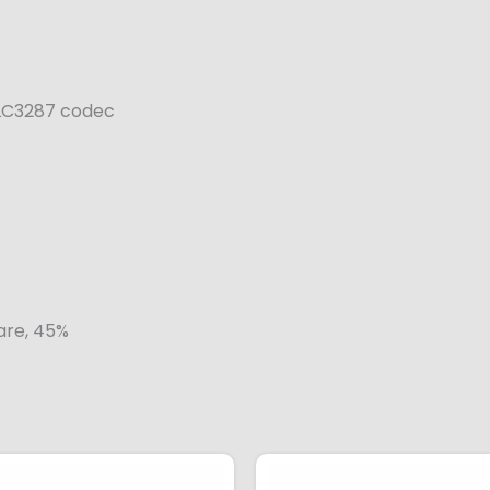
 ALC3287 codec
lare, 45%