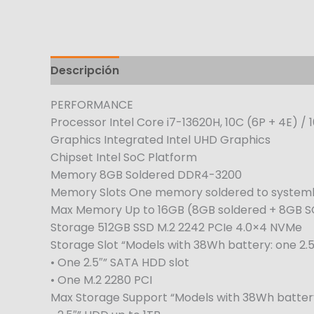
Descripción
Información adicional
PERFORMANCE
Processor Intel Core i7-13620H, 10C (6P + 4E) / 
Graphics Integrated Intel UHD Graphics
Chipset Intel SoC Platform
Memory 8GB Soldered DDR4-3200
Memory Slots One memory soldered to systemb
Max Memory Up to 16GB (8GB soldered + 8GB 
Storage 512GB SSD M.2 2242 PCIe 4.0×4 NVMe
Storage Slot “Models with 38Wh battery: one 2.5″
• One 2.5″” SATA HDD slot
• One M.2 2280 PCI
Max Storage Support “Models with 38Wh battery: 