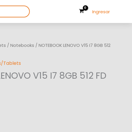
Ingresar
ets
/
Notebooks
/ NOTEBOOK LENOVO V15 I7 8GB 512
/Tablets
ENOVO V15 I7 8GB 512 FD