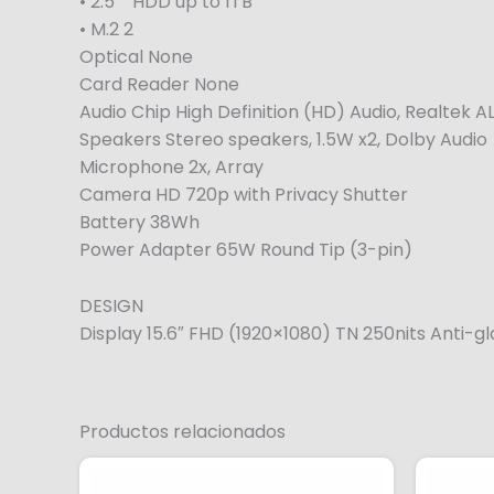
• 2.5″” HDD up to 1TB
• M.2 2
Optical None
Card Reader None
Audio Chip High Definition (HD) Audio, Realtek
Speakers Stereo speakers, 1.5W x2, Dolby Audio
Microphone 2x, Array
Camera HD 720p with Privacy Shutter
Battery 38Wh
Power Adapter 65W Round Tip (3-pin)
DESIGN
Display 15.6″ FHD (1920×1080) TN 250nits Anti-g
Productos relacionados