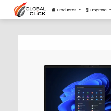
Ir
al
Productos
Empresa
contenido