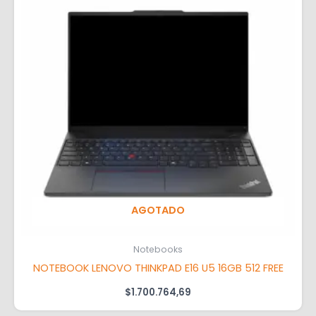
AGOTADO
Notebooks
NOTEBOOK LENOVO THINKPAD E16 U5 16GB 512 FREE
$
1.700.764,69