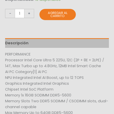
AGREGAR AL
-
+
CARRITO
Descripción
PERFORMANCE
Processor Intel Core Ultra 5 225U, 12C (2P + 8E + 2LPE) /
14T, Max Turbo up to 4.8GHz, 12MB Intel Smart Cache
AI PC Category[1] AI PC
NPU Integrated Intel AI Boost, up to 12 TOPS
Graphics Integrated Intel Graphics
Chipset Intel SoC Platform
Memory 1x 16GB SODIMM DDR5-5600
Memory Slots Two DDR5 SODIMM / CSODIMM slots, dual-
channel capable
Max Memory Up to 64GB DDR5-5600