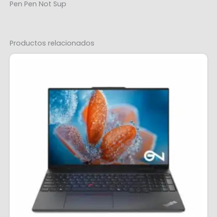
Pen Pen Not Sup
Productos relacionados