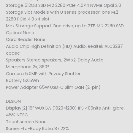
Storage 512GB SSD M.2 2280 PCIe 4.0×4 NVMe Opal 2.0
Storage Slot Models with U series processor: one M.2
2280 PCIe 4.0 x4 slot
Max Storage Support One drive, up to 2TB M.2 2280 SSD
Optical None
Card Reader None
Audio Chip High Definition (HD) Audio, Realtek ALC3287
codec
Speakers Stereo speakers, 2W x2, Dolby Audio
Microphone 2x, 360°
Camera 5.0MP with Privacy Shutter
Battery 52.5Wh
Power Adapter 65W USB-C Slim GaN (2-pin)
DESIGN
Display[2] 16″ WUXGA (1920×1200) IPS 400nits Anti-glare,
45% NTSC
Touchscreen None
Screen-to-Body Ratio 87.22%