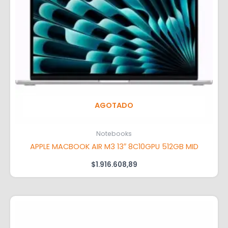
AGOTADO
Notebooks
APPLE MACBOOK AIR M3 13″ 8C10GPU 512GB MID
$
1.916.608,89