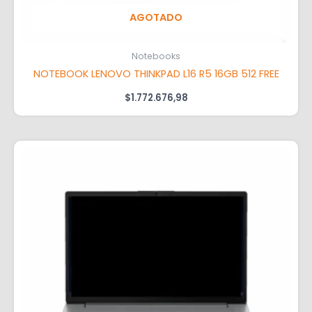
AGOTADO
Notebooks
NOTEBOOK LENOVO THINKPAD L16 R5 16GB 512 FREE
$
1.772.676,98