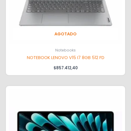
AGOTADO
Notebooks
NOTEBOOK LENOVO V15 I7 8GB 512 FD
$
857.412,40