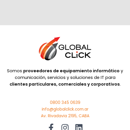
Somos
proveedores de equipamiento informático
y
comunicación, servicios y soluciones de IT para
clientes particulares, comerciales y corporativos
.
0800 345 0639
info@globalclick.com.ar
Av. Rivadavia 2195, CABA