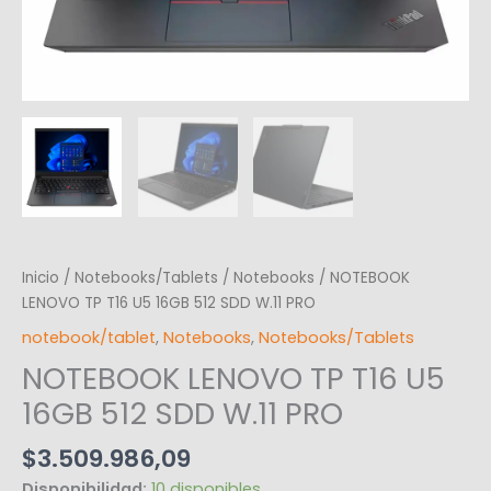
Inicio
/
Notebooks/Tablets
/
Notebooks
/ NOTEBOOK
LENOVO TP T16 U5 16GB 512 SDD W.11 PRO
notebook/tablet
,
Notebooks
,
Notebooks/Tablets
NOTEBOOK LENOVO TP T16 U5
16GB 512 SDD W.11 PRO
$
3.509.986,09
Disponibilidad:
10 disponibles