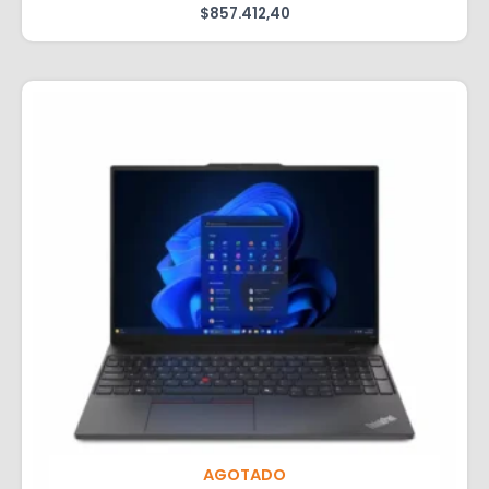
$
857.412,40
AGOTADO