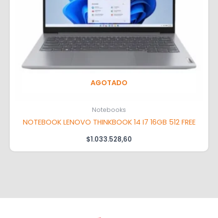
AGOTADO
Notebooks
NOTEBOOK LENOVO THINKBOOK 14 I7 16GB 512 FREE
$
1.033.528,60