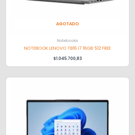
AGOTADO
Notebooks
NOTEBOOK LENOVO TB16 I7 16GB 512 FREE
$
1.045.700,83