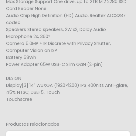
Max Storage Support One drive, up to 2TB M.2 2280 SSD
Card Reader None
Audio Chip High Definition (HD) Audio, Realtek ALC3287
codec
Speakers Stereo speakers, 2W x2, Dolby Audio
Microphone 2x, 360°
Camera 5.0MP + IR Discrete with Privacy Shutter,
Computer Vision on ISP
Battery 58Wh
Power Adapter 65W USB-C Slim GaN (2-pin)
DESIGN
Display[3] 14″ WUXGA (1920×1200) IPS 400nits Anti-glare,
45% NTSC, DBEF5, Touch
Touchscree
Productos relacionados