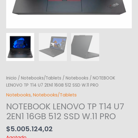
Inicio
/
Notebooks/Tablets
/
Notebooks
/ NOTEBOOK
LENOVO TP T14 U7 2EN1 16GB 512 SSD W.11 PRO
Notebooks
,
Notebooks/Tablets
NOTEBOOK LENOVO TP T14 U7
2EN1 16GB 512 SSD W.11 PRO
$
5.005.124,02
Agotado