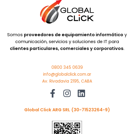
Somos
proveedores de equipamiento informático
y
comunicación, servicios y soluciones de IT para
clientes particulares, comerciales y corporativos
.
0800 345 0639
info@globalclick.com.ar
Av. Rivadavia 2195, CABA
Global Click ARG SRL
(30-71523264-9)