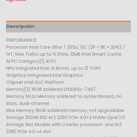
Descripción
PERFORMANCE
Processor Intel Core Ultra 7 265U, 12C (2P + 8E + 2LPE) /
14T, Max Turbo up to 5.3GHz, 12MB Intel Smart Cache
AI PC Category[1] AI PC
NPU Integrated Intel AI Boost, up to 12 TOPS
Graphics Integrated Intel Graphics
Chipset Intel SoC Platform
Memory[2] 16GB Soldered LPDDR5x-7467
Memory Slots Memory soldered to systemboard, no
slots, dual-channel
Max Memory 16GB soldered memory, not upgradable
Storage 512GB SSD M.2 2280 PCIe 4.0×4 NVMe Opal 2.0
Storage Slot Models with U series processor: one M.2
2280 PCIe 4.0 x4 slot