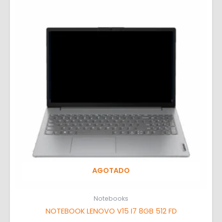
AGOTADO
Notebooks
NOTEBOOK LENOVO V15 I7 8GB 512 FD