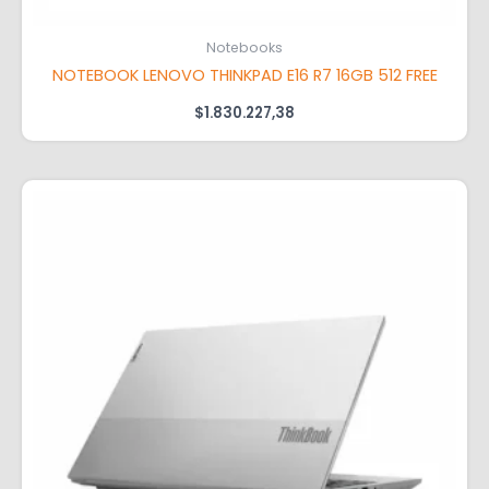
Notebooks
NOTEBOOK LENOVO THINKPAD E16 R7 16GB 512 FREE
$
1.830.227,38