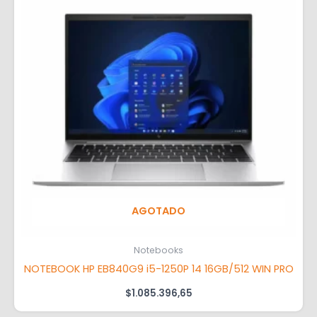
AGOTADO
Notebooks
NOTEBOOK HP EB840G9 i5-1250P 14 16GB/512 WIN PRO
$
1.085.396,65