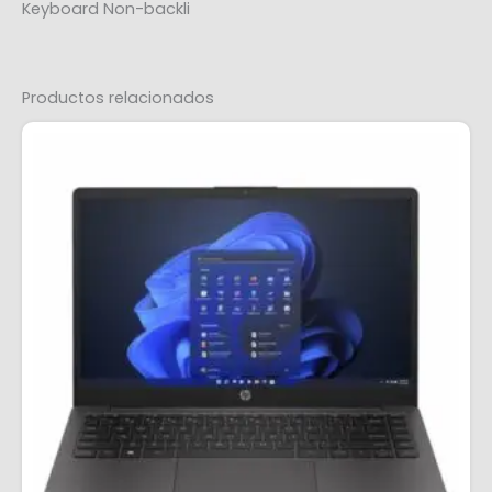
Keyboard Non-backli
Productos relacionados