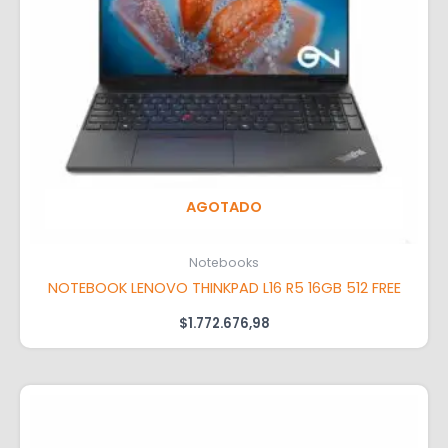
AGOTADO
Notebooks
NOTEBOOK LENOVO THINKPAD L16 R5 16GB 512 FREE
$
1.772.676,98