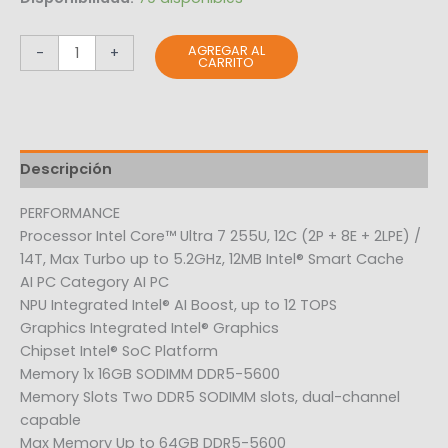
AGREGAR AL
-
+
CARRITO
Descripción
PERFORMANCE
Processor Intel Core™ Ultra 7 255U, 12C (2P + 8E + 2LPE) /
14T, Max Turbo up to 5.2GHz, 12MB Intel® Smart Cache
AI PC Category AI PC
NPU Integrated Intel® AI Boost, up to 12 TOPS
Graphics Integrated Intel® Graphics
Chipset Intel® SoC Platform
Memory 1x 16GB SODIMM DDR5-5600
Memory Slots Two DDR5 SODIMM slots, dual-channel
capable
Max Memory Up to 64GB DDR5-5600