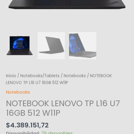
Inicio
/
Notebooks/Tablets
/
Notebooks
/ NOTEBOOK
LENOVO TP L16 U7 16GB 512 W11P
Notebooks
NOTEBOOK LENOVO TP L16 U7
16GB 512 W11P
$
4.389.151,72
Disponibilidad:
79 disponibles