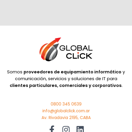
Somos
proveedores de equipamiento informático
y
comunicación, servicios y soluciones de IT para
clientes particulares, comerciales y corporativos
.
0800 345 0639
info@globalclick.com.ar
Av. Rivadavia 2195, CABA