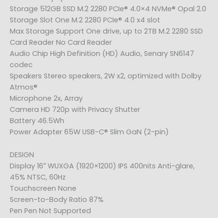
Storage 512GB SSD M.2 2280 PCIe® 4.0×4 NVMe® Opal 2.0
Storage Slot One M.2 2280 PCIe® 4.0 x4 slot
Max Storage Support One drive, up to 2TB M.2 2280 SSD
Card Reader No Card Reader
Audio Chip High Definition (HD) Audio, Senary SN6147
codec
Speakers Stereo speakers, 2W x2, optimized with Dolby
Atmos®
Microphone 2x, Array
Camera HD 720p with Privacy Shutter
Battery 46.5Wh
Power Adapter 65W USB-C® Slim GaN (2-pin)
DESIGN
Display 16″ WUXGA (1920×1200) IPS 400nits Anti-glare,
45% NTSC, 60Hz
Touchscreen None
Screen-to-Body Ratio 87%
Pen Pen Not Supported