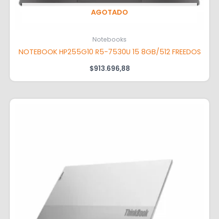
AGOTADO
Notebooks
NOTEBOOK HP255G10 R5-7530U 15 8GB/512 FREEDOS
$
913.696,88