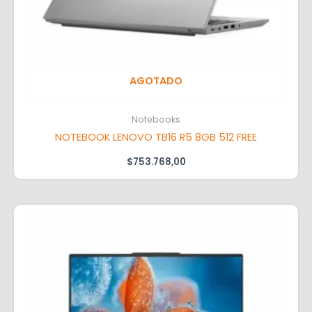
AGOTADO
Notebooks
NOTEBOOK LENOVO TB16 R5 8GB 512 FREE
$
753.768,00