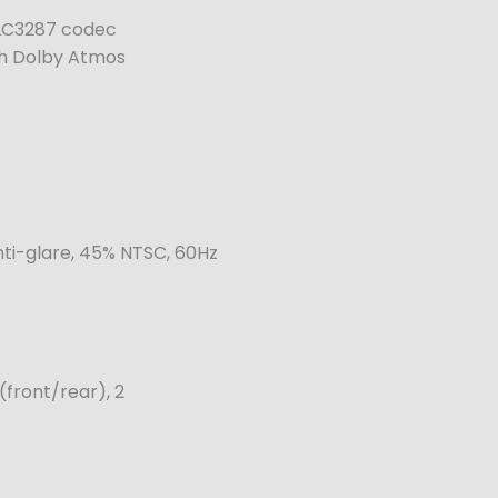
 ALC3287 codec
th Dolby Atmos
nti-glare, 45% NTSC, 60Hz
(front/rear), 2