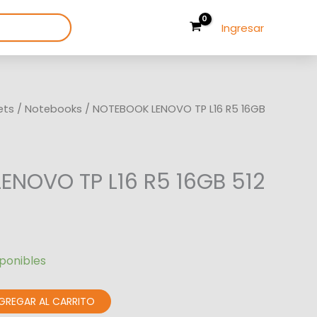
Ingresar
ets
/
Notebooks
/ NOTEBOOK LENOVO TP L16 R5 16GB
ENOVO TP L16 R5 16GB 512
sponibles
GREGAR AL CARRITO