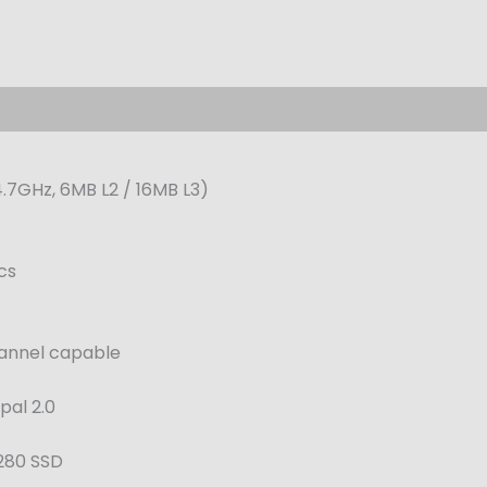
4.7GHz, 6MB L2 / 16MB L3)
cs
annel capable
pal 2.0
2280 SSD