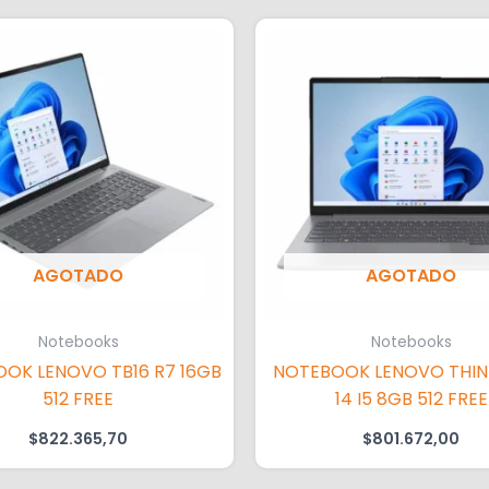
AGOTADO
AGOTADO
Notebooks
Notebooks
OK LENOVO TB16 R7 16GB
NOTEBOOK LENOVO THI
512 FREE
14 I5 8GB 512 FREE
$
822.365,70
$
801.672,00