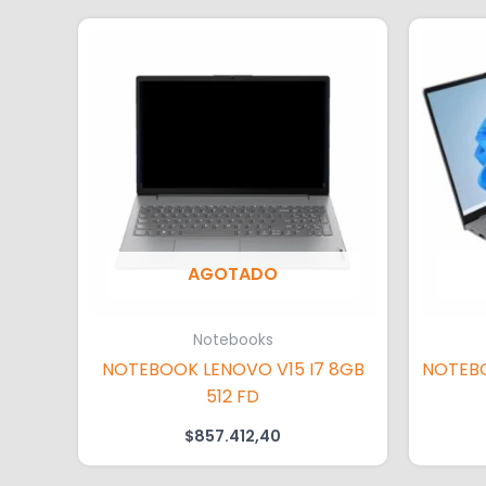
AGOTADO
Notebooks
NOTEBOOK LENOVO V15 I7 8GB
NOTEBO
512 FD
$
857.412,40