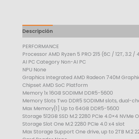
Descripción
PERFORMANCE
Processor AMD Ryzen 5 PRO 215 (6C / 12T, 3.2 / 
AI PC Category Non-AI PC
NPU None
Graphics Integrated AMD Radeon 740M Graphi
Chipset AMD SoC Platform
Memory 1x 16GB SODIMM DDR5-5600
Memory Slots Two DDR5 SODIMM slots, dual-ch
Max Memory[1] Up to 64GB DDR5-5600
Storage 512GB SSD M.2 2280 PCIe 4.0×4 NVMe O
Storage Slot One M.2 2280 PCIe 4.0 x4 slot
Max Storage Support One drive, up to 2TB M.2 