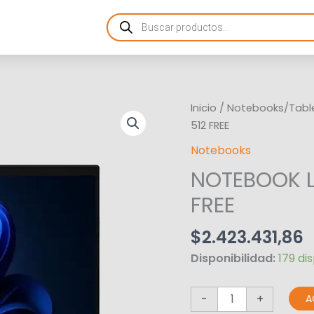
Products
search
NOTEBOOK
Inicio
/
Notebooks/Tabl
LENOVO
512 FREE
TP
Notebooks
L16
NOTEBOOK L
R5
16GB
FREE
512
FREE
$
2.423.431,86
cantidad
Disponibilidad:
179 di
-
+
A