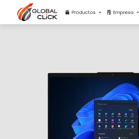
Ir
al
Productos
Empresa
contenido