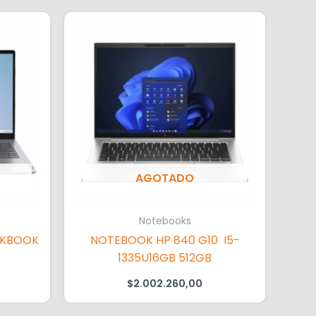
AGOTADO
Notebooks
NKBOOK
NOTEBOOK HP 840 G10 I5-
1335U16GB 512GB
$
2.002.260,00