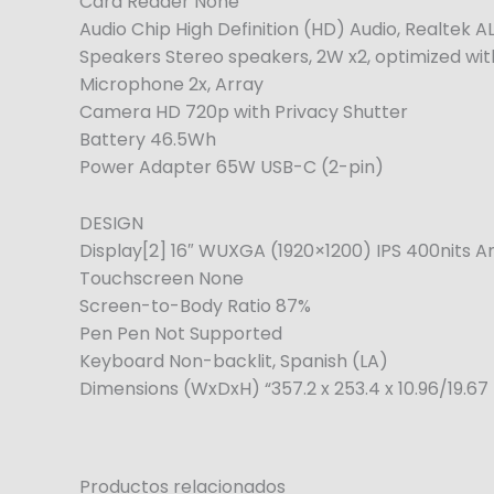
Card Reader None
Audio Chip High Definition (HD) Audio, Realtek
Speakers Stereo speakers, 2W x2, optimized wi
Microphone 2x, Array
Camera HD 720p with Privacy Shutter
Battery 46.5Wh
Power Adapter 65W USB-C (2-pin)
DESIGN
Display[2] 16″ WUXGA (1920×1200) IPS 400nits A
Touchscreen None
Screen-to-Body Ratio 87%
Pen Pen Not Supported
Keyboard Non-backlit, Spanish (LA)
Dimensions (WxDxH) “357.2 x 253.4 x 10.96/19.67 
Productos relacionados