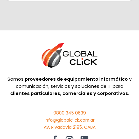
Somos
proveedores de equipamiento informático
y
comunicación, servicios y soluciones de IT para
clientes particulares, comerciales y corporativos
.
0800 345 0639
info@globalclick.com.ar
Av. Rivadavia 2195, CABA