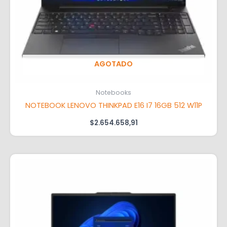
AGOTADO
Notebooks
NOTEBOOK LENOVO THINKPAD E16 I7 16GB 512 W11P
$
2.654.658,91