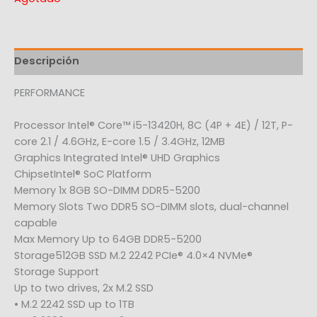
Descripción
PERFORMANCE
Processor Intel® Core™ i5-13420H, 8C (4P + 4E) / 12T, P-
core 2.1 / 4.6GHz, E-core 1.5 / 3.4GHz, 12MB
Graphics Integrated Intel® UHD Graphics
ChipsetIntel® SoC Platform
Memory 1x 8GB SO-DIMM DDR5-5200
Memory Slots Two DDR5 SO-DIMM slots, dual-channel
capable
Max Memory Up to 64GB DDR5-5200
Storage512GB SSD M.2 2242 PCIe® 4.0×4 NVMe®
Storage Support
Up to two drives, 2x M.2 SSD
• M.2 2242 SSD up to 1TB