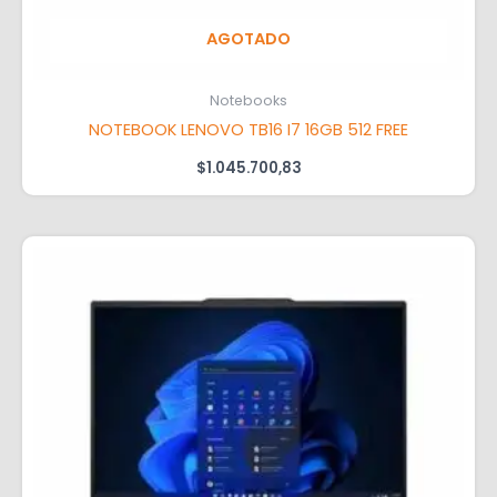
AGOTADO
Notebooks
NOTEBOOK LENOVO TB16 I7 16GB 512 FREE
$
1.045.700,83