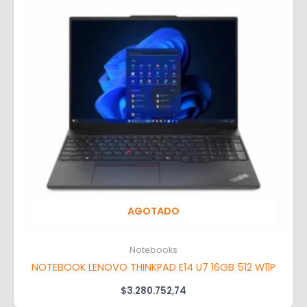
AGOTADO
Notebooks
NOTEBOOK LENOVO THINKPAD E14 U7 16GB 512 W11P
$
3.280.752,74