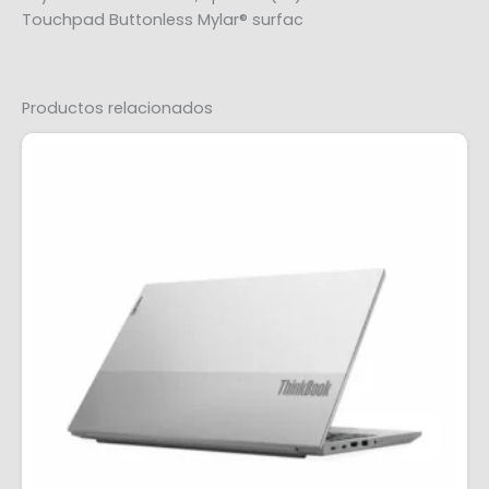
Touchpad Buttonless Mylar® surfac
Productos relacionados