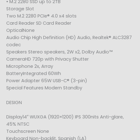
• M.2 2280 SSD up to 2TB
Storage Slot
Two M.2 2280 PCIe® 4.0 x4 slots
Card Reader SD Card Reader
OpticalNone
Audio Chip High Definition (HD) Audio, Realtek® ALC3287
codec
Speakers Stereo speakers, 2W x2, Dolby Audio™
CameraHD 720p with Privacy Shutter
Microphone 2x, Array
BatteryIntegrated 60Wh
Power Adapter 65W USB-C® (3-pin)
Special Features Modern Standby
DESIGN
Display14″ WUXGA (1920×1200) IPS 300nits Anti-glare,
45% NTSC
Touchscreen None
Keyboard Non-backlit, Spanish (LA)