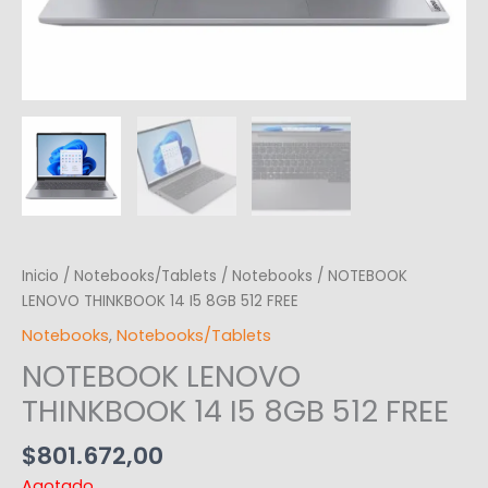
Inicio
/
Notebooks/Tablets
/
Notebooks
/ NOTEBOOK
LENOVO THINKBOOK 14 I5 8GB 512 FREE
Notebooks
,
Notebooks/Tablets
NOTEBOOK LENOVO
THINKBOOK 14 I5 8GB 512 FREE
$
801.672,00
Agotado