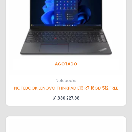
AGOTADO
Notebooks
NOTEBOOK LENOVO THINKPAD E16 R7 16GB 512 FREE
$
1.830.227,38