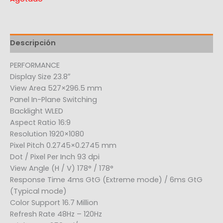
Descripción
PERFORMANCE
Display Size 23.8″
View Area 527×296.5 mm
Panel In-Plane Switching
Backlight WLED
Aspect Ratio 16:9
Resolution 1920×1080
Pixel Pitch 0.2745×0.2745 mm
Dot / Pixel Per Inch 93 dpi
View Angle (H / V) 178° / 178°
Response Time 4ms GtG (Extreme mode) / 6ms GtG
(Typical mode)
Color Support 16.7 Million
Refresh Rate 48Hz – 120Hz