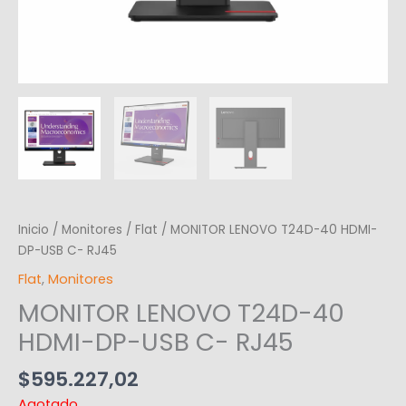
Inicio
/
Monitores
/
Flat
/ MONITOR LENOVO T24D-40 HDMI-
DP-USB C- RJ45
Flat
,
Monitores
MONITOR LENOVO T24D-40
HDMI-DP-USB C- RJ45
$
595.227,02
Agotado