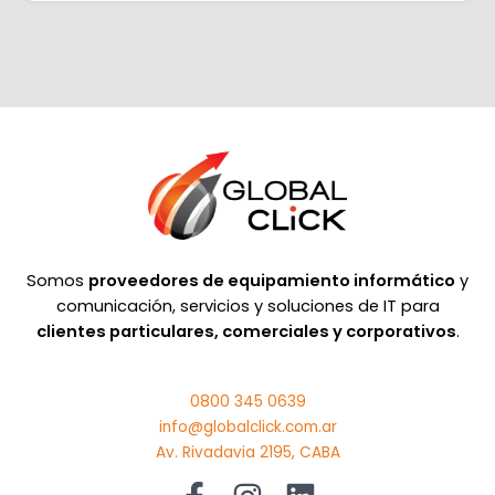
Somos
proveedores de equipamiento informático
y
comunicación, servicios y soluciones de IT para
clientes particulares, comerciales y corporativos
.
0800 345 0639
info@globalclick.com.ar
Av. Rivadavia 2195, CABA