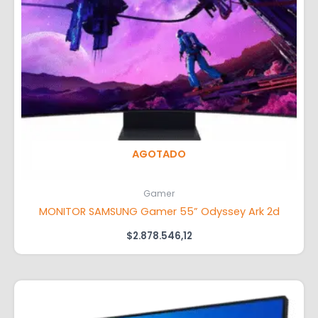
AGOTADO
Gamer
MONITOR SAMSUNG Gamer 55” Odyssey Ark 2d
$
2.878.546,12