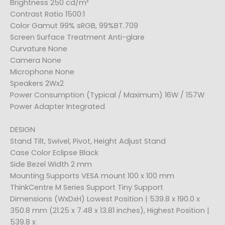
Brightness 250 cd/m²
Contrast Ratio 1500:1
Color Gamut 99% sRGB, 99%BT.709
Screen Surface Treatment Anti-glare
Curvature None
Camera None
Microphone None
Speakers 2Wx2
Power Consumption (Typical / Maximum) 16W / 157W
Power Adapter Integrated
DESIGN
Stand Tilt, Swivel, Pivot, Height Adjust Stand
Case Color Eclipse Black
Side Bezel Width 2 mm
Mounting Supports VESA mount 100 x 100 mm
ThinkCentre M Series Support Tiny Support
Dimensions (WxDxH) Lowest Position | 539.8 x 190.0 x
350.8 mm (21.25 x 7.48 x 13.81 inches), Highest Position |
539.8 x