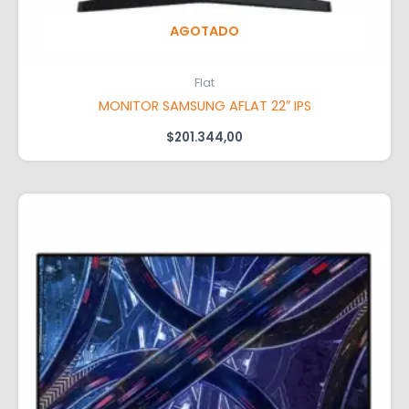
AGOTADO
Flat
MONITOR SAMSUNG AFLAT 22″ IPS
$
201.344,00