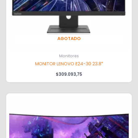
AGOTADO
Monitores
MONITOR LENOVO E24-30 23.8″
$
309.093,75