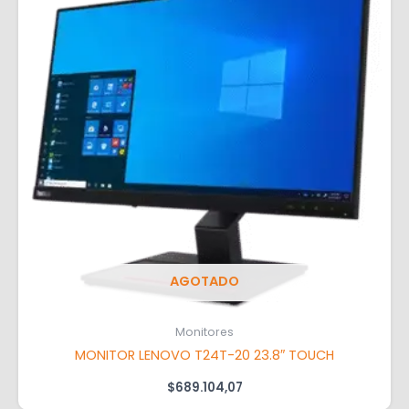
AGOTADO
Monitores
MONITOR LENOVO T24T-20 23.8″ TOUCH
$
689.104,07