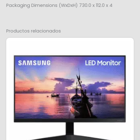
Packaging Dimensions (WxDxH) 730.0 x 112.0 x 4
Productos relacionados