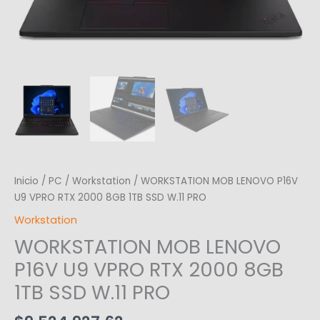
Inicio
/
PC
/
Workstation
/ WORKSTATION MOB LENOVO P16V
U9 VPRO RTX 2000 8GB 1TB SSD W.11 PRO
Workstation
WORKSTATION MOB LENOVO
P16V U9 VPRO RTX 2000 8GB
1TB SSD W.11 PRO