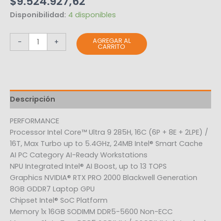
$
9.524.927,62
Disponibilidad:
4 disponibles
AGREGAR AL
-
+
CARRITO
Descripción
PERFORMANCE
Processor Intel Core™ Ultra 9 285H, 16C (6P + 8E + 2LPE) /
16T, Max Turbo up to 5.4GHz, 24MB Intel® Smart Cache
AI PC Category AI-Ready Workstations
NPU Integrated Intel® AI Boost, up to 13 TOPS
Graphics NVIDIA® RTX PRO 2000 Blackwell Generation
8GB GDDR7 Laptop GPU
Chipset Intel® SoC Platform
Memory 1x 16GB SODIMM DDR5-5600 Non-ECC