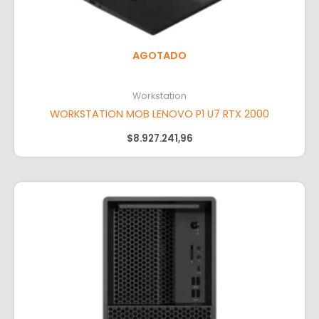
AGOTADO
Workstation
WORKSTATION MOB LENOVO P1 U7 RTX 2000
$
8.927.241,96