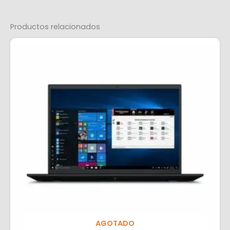
Productos relacionados
AGOTADO