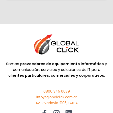
Somos
proveedores de equipamiento informático
y
comunicación, servicios y soluciones de IT para
clientes particulares, comerciales y corporativos
.
0800 345 0639
info@globalclick.com.ar
Av. Rivadavia 2195, CABA