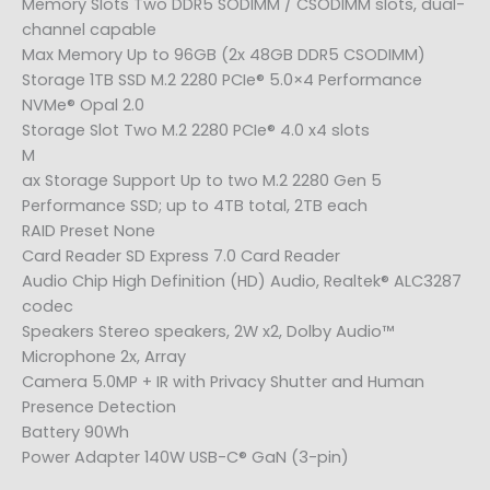
Memory Slots Two DDR5 SODIMM / CSODIMM slots, dual-
channel capable
Max Memory Up to 96GB (2x 48GB DDR5 CSODIMM)
Storage 1TB SSD M.2 2280 PCIe® 5.0×4 Performance
NVMe® Opal 2.0
Storage Slot Two M.2 2280 PCIe® 4.0 x4 slots
M
ax Storage Support Up to two M.2 2280 Gen 5
Performance SSD; up to 4TB total, 2TB each
RAID Preset None
Card Reader SD Express 7.0 Card Reader
Audio Chip High Definition (HD) Audio, Realtek® ALC3287
codec
Speakers Stereo speakers, 2W x2, Dolby Audio™
Microphone 2x, Array
Camera 5.0MP + IR with Privacy Shutter and Human
Presence Detection
Battery 90Wh
Power Adapter 140W USB-C® GaN (3-pin)