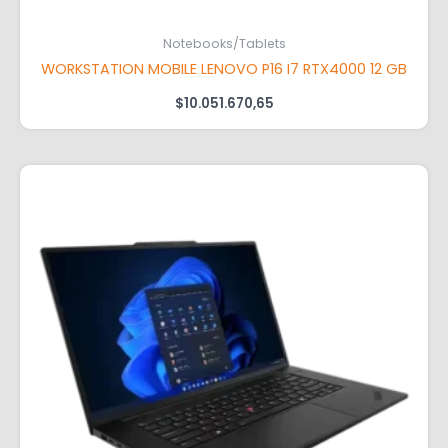
Notebooks/Tablets
WORKSTATION MOBILE LENOVO P16 I7 RTX4000 12 GB
$
10.051.670,65