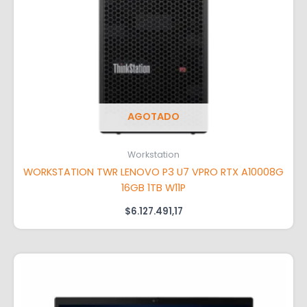
AGOTADO
Workstation
WORKSTATION TWR LENOVO P3 U7 VPRO RTX A10008G
16GB 1TB W11P
$
6.127.491,17