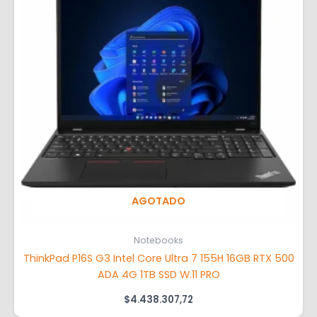
AGOTADO
Notebooks
ThinkPad P16S G3 Intel Core Ultra 7 155H 16GB RTX 500
ADA 4G 1TB SSD W.11 PRO
$
4.438.307,72